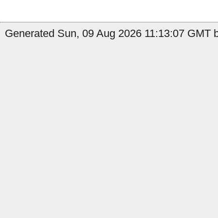
Generated Sun, 09 Aug 2026 11:13:07 GMT b