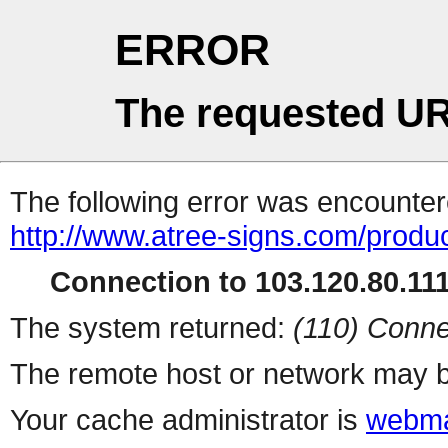
ERROR
The requested UR
The following error was encountere
http://www.atree-signs.com/produc
Connection to 103.120.80.111 
The system returned:
(110) Conne
The remote host or network may b
Your cache administrator is
webma